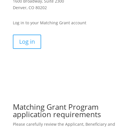
1600 Broadway, Suite 2300
Denver, CO 80202
Log in to your
Matching Grant
account
Log in
Matching Grant Program
application requirements
Please carefully review the Applicant, Beneficiary and