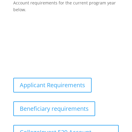
Account requirements for the current program year
below.
Applicant Requirements
Beneficiary requirements