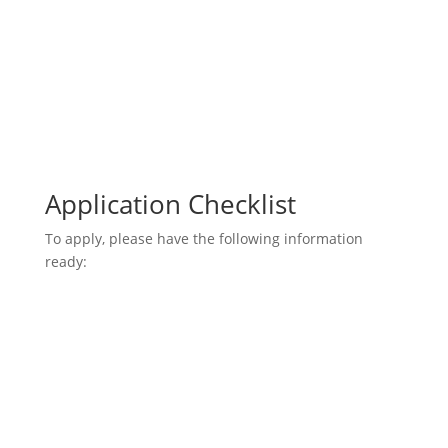
Application Checklist
To apply, please have the following information
ready: