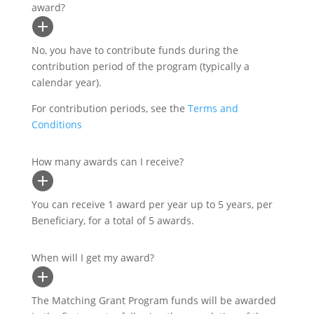
award?
No, you have to contribute funds during the
contribution period of the program (typically a
calendar year).
For contribution periods, see the
Terms and
Conditions
How many awards can I receive?
You can receive 1 award per year up to 5 years, per
Beneficiary, for a total of 5 awards.
When will I get my award?
The Matching Grant Program funds will be awarded