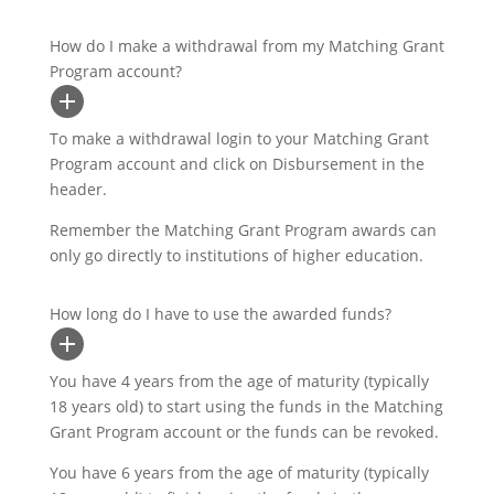
How do I make a withdrawal from my Matching Grant
Program account?
To make a withdrawal login to your Matching Grant
Program account and click on Disbursement in the
header.
Remember the Matching Grant Program awards can
only go directly to institutions of higher education.
How long do I have to use the awarded funds?
You have 4 years from the age of maturity (typically
18 years old) to start using the funds in the Matching
Grant Program account or the funds can be revoked.
You have 6 years from the age of maturity (typically