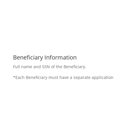
Beneficiary Information
Full name and SSN of the Beneficiary.
*Each Beneficiary must have a separate application