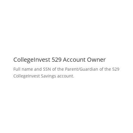
CollegeInvest 529 Account Owner
Full name and SSN of the Parent/Guardian of the 529
CollegeInvest Savings account.