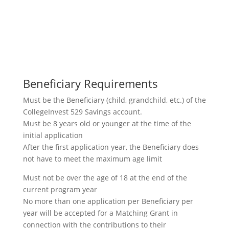
Beneficiary Requirements
Must be the Beneficiary (child, grandchild, etc.) of the
CollegeInvest 529 Savings account.
Must be 8 years old or younger at the time of the
initial application
After the first application year, the Beneficiary does
not have to meet the maximum age limit
Must not be over the age of 18 at the end of the
current program year
No more than one application per Beneficiary per
year will be accepted for a Matching Grant in
connection with the contributions to their