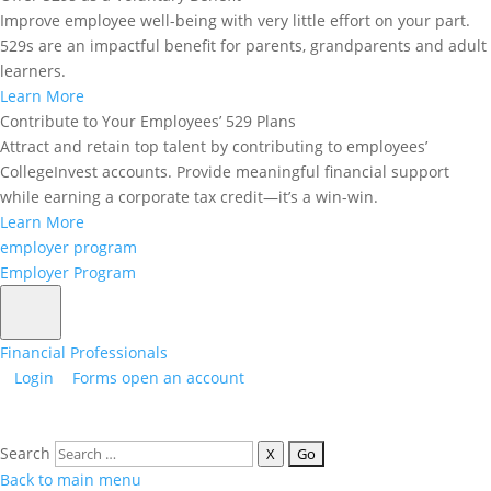
Improve employee well-being with very little effort on your part.
529s are an impactful benefit for parents, grandparents and adult
learners.
Learn More
Contribute to Your Employees’ 529 Plans
Attract and retain top talent by contributing to employees’
CollegeInvest accounts. Provide meaningful financial support
while earning a corporate tax credit—it’s a win-win.
Learn More
employer program
Quick Links
Employer Program
Terms & Conditions 2026
Terms & Conditions 2025
Financial Professionals
Login
Forms
open an account
Terms & Conditions 2024
Terms & Conditions 2023
Search
X
Matching Grant Program Forms
Back to main menu