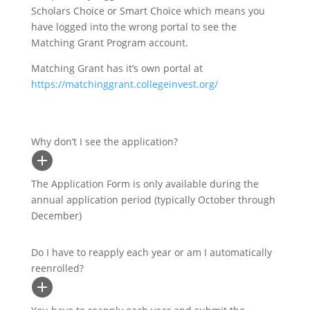
Scholars Choice or Smart Choice which means you
have logged into the wrong portal to see the
Matching Grant Program account.
Matching Grant has it’s own portal at
https://matchinggrant.collegeinvest.org/
Why don’t I see the application?
The Application Form is only available during the
annual application period (typically October through
December)
Do I have to reapply each year or am I automatically
reenrolled?