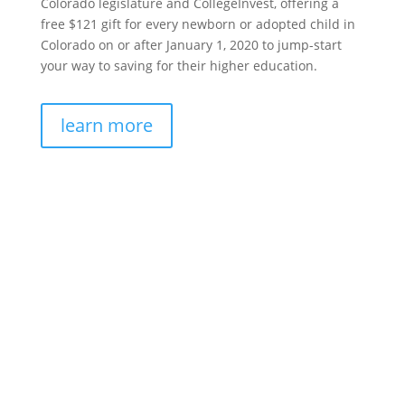
Colorado legislature and CollegeInvest, offering a
free $121 gift for every newborn or adopted child in
Colorado on or after January 1, 2020 to jump-start
your way to saving for their higher education.
learn more