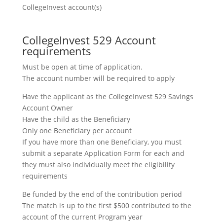
CollegeInvest account(s)
CollegeInvest 529 Account
requirements
Must be open at time of application.
The account number will be required to apply
Have the applicant as the CollegeInvest 529 Savings
Account Owner
Have the child as the Beneficiary
Only one Beneficiary per account
If you have more than one Beneficiary, you must
submit a separate Application Form for each and
they must also individually meet the eligibility
requirements
Be funded by the end of the contribution period
The match is up to the first $500 contributed to the
account of the current Program year