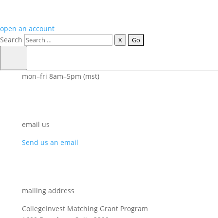
open an account
Search
X
call us
800.448.2424
mon–fri 8am–5pm (mst)
email us
Send us an email
mailing address
CollegeInvest Matching Grant Program