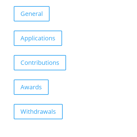
General
Applications
Contributions
Awards
Withdrawals