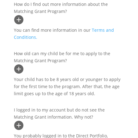
How do I find out more information about the
Matching Grant Program?
You can find more information in our
Terms and
Conditions.
How old can my child be for me to apply to the
Matching Grant Program?
Your child has to be 8 years old or younger to apply
for the first time to the program. After that, the age
limit goes up to the age of 18 years old.
I logged in to my account but do not see the
Matching Grant information. Why not?
You probably logged in to the Direct Portfolio,