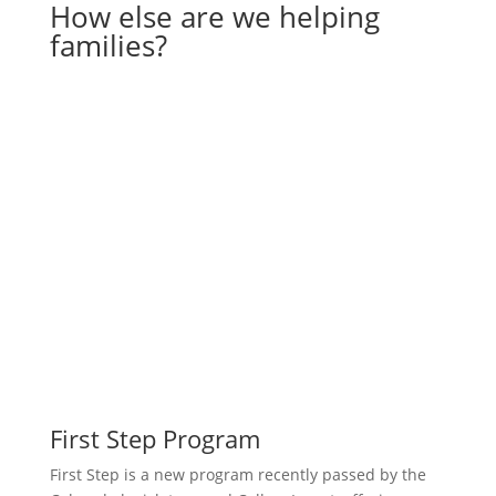
How else are we helping
families?
First Step Program
First Step is a new program recently passed by the