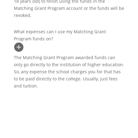
18 years old) to finish using the funds in the
Matching Grant Program account or the funds will be
revoked.
What expenses can I use my Matching Grant
Program funds on?
The Matching Grant Program awarded funds can
only go directly to the institution of higher education.
So, any expense the school charges you for that has
to be paid directly to the college. Usually, just fees
and tuition.