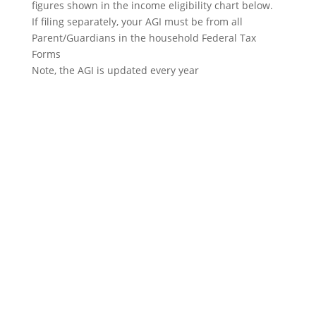
figures shown in the income eligibility chart below.
If filing separately, your AGI must be from all
Parent/Guardians in the household Federal Tax
Forms
Note, the AGI is updated every year