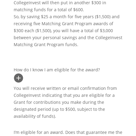
CollegeInvest will then put in another $300 in
matching funds for a total of $600.
So, by saving $25 a month for five years ($1,500) and
receiving five Matching Grant Program awards of
$300 each ($1,500), you will have a total of $3,000
between your personal savings and the CollegeInvest
Matching Grant Program funds.
How do I know I am eligible for the award?
You will receive written or email confirmation from
CollegeInvest indicating that you are eligible for a
Grant for contributions you make during the
designated period (up to $500, subject to the
availability of funds).
I’m eligible for an award. Does that guarantee me the