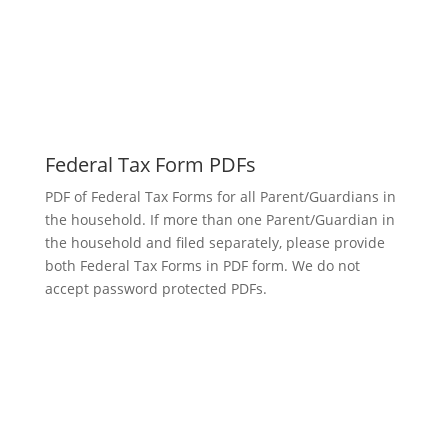
Federal Tax Form PDFs
PDF of Federal Tax Forms for all Parent/Guardians in
the household. If more than one Parent/Guardian in
the household and filed separately, please provide
both Federal Tax Forms in PDF form. We do not
accept password protected PDFs.