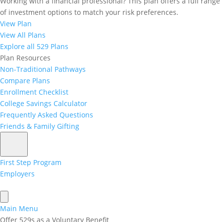
Working with a financial professional? This plan offers a full range
What is the CollegeInvest
of investment options to match your risk preferences.
View Plan
Matching Grant Program?
View All Plans
The CollegeInvest Matching Grant Program is one
Explore all 529 Plans
more reason to feel good about living in Colorado!
Plan Resources
Designed to help lower to middle-income Colorado
Non-Traditional Pathways
families save money for higher education.
Compare Plans
Enrollment Checklist
This is a great start to helping our young people on a
College Savings Calculator
future path to a higher education!
Frequently Asked Questions
Friends & Family Gifting
scroll for more information about
matching grant program
First Step Program
Employers
Main Menu
Offer 529s as a Voluntary Benefit