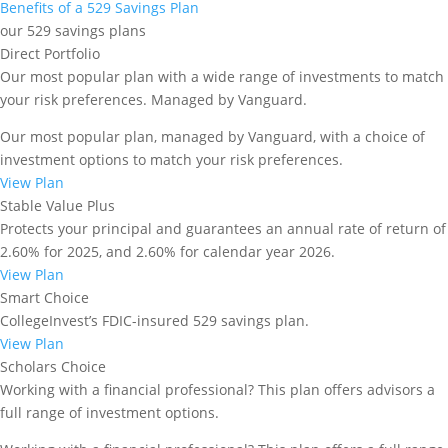
Benefits of a 529 Savings Plan
our 529 savings plans
Direct Portfolio
Our most popular plan with a wide range of investments to match
your risk preferences. Managed by Vanguard.
Our most popular plan, managed by Vanguard, with a choice of
investment options to match your risk preferences.
Matching Grant Program for
View Plan
the 2026 Program year
Stable Value Plus
Protects your principal and guarantees an annual rate of return of
The application period for current participants
2.60% for 2025, and 2.60% for calendar year 2026.
closes on December 31, 2025.
View Plan
Smart Choice
Please read the application requirements and
CollegeInvest’s FDIC-insured 529 savings plan.
application checklist below, then log in to your
View Plan
existing account to apply for this program year. The
Scholars Choice
Matching Grant Program is at full capacity, so we are
Working with a financial professional? This plan offers advisors a
not accepting new applicants this year. If your child
full range of investment options.
was born or adopted in Colorado from 2020 on, you
should apply for our First Step program
here
.