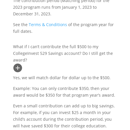
The contribution period (Matching period) for the
2023 program runs from January 1, 2023 to
December 31, 2023.
See the
Terms & Conditions
of the program year for
full dates.
What if I can’t contribute the full $500 to my
CollegeInvest 529 Savings account? Do I still get the
award?
Yes, we will match dollar for dollar up to the $500.
Example: You can only contribute $350, then your
award would be $350 for that program year’s award.
Even a small contribution can add up to big savings.
For example, if you can invest $25 a month in your
child’s account during the contribution period, you
will have saved $300 for their college education.