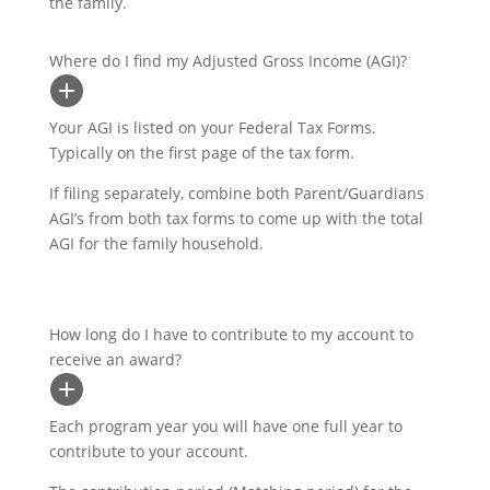
the family.
Where do I find my Adjusted Gross Income (AGI)?
Your AGI is listed on your Federal Tax Forms.
Typically on the first page of the tax form.
If filing separately, combine both Parent/Guardians
AGI’s from both tax forms to come up with the total
AGI for the family household.
How long do I have to contribute to my account to
receive an award?
Each program year you will have one full year to
contribute to your account.