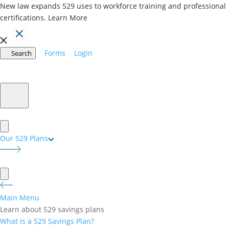
New law expands 529 uses to workforce training and professional
certifications.
Learn More
Forms
Login
Search
CollegeInvest Matching
Grant Program
You Invest a Dollar: We Invest a Dollar.
Our 529 Plans
Main Menu
Learn about 529 savings plans
What is a 529 Savings Plan?