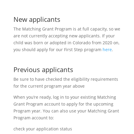
New applicants
The Matching Grant Program is at full capacity, so we
are not currently accepting new applicants. If your
child was born or adopted in Colorado from 2020 on,
you should apply for our First Step program
here
.
Previous applicants
Be sure to have checked the eligibility requirements
for the current program year above
When you’re ready, log in to your existing Matching
Grant Program account to apply for the upcoming
Program year. You can also use your Matching Grant
Program account to:
check your application status