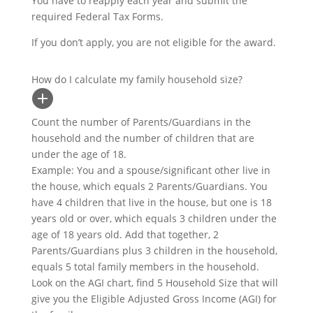
You have to reapply each year and submit the
required Federal Tax Forms.
If you don’t apply, you are not eligible for the award.
How do I calculate my family household size?
Count the number of Parents/Guardians in the
household and the number of children that are
under the age of 18.
Example: You and a spouse/significant other live in
the house, which equals 2 Parents/Guardians. You
have 4 children that live in the house, but one is 18
years old or over, which equals 3 children under the
age of 18 years old. Add that together, 2
Parents/Guardians plus 3 children in the household,
equals 5 total family members in the household.
Look on the AGI chart, find 5 Household Size that will
give you the Eligible Adjusted Gross Income (AGI) for