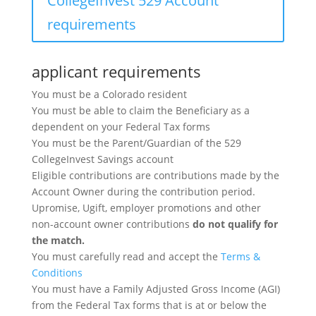
CollegeInvest 529 Account
requirements
applicant requirements
You must be a Colorado resident
You must be able to claim the Beneficiary as a
dependent on your Federal Tax forms
You must be the Parent/Guardian of the 529
CollegeInvest Savings account
Eligible contributions are contributions made by the
Account Owner during the contribution period.
Upromise, Ugift, employer promotions and other
non-account owner contributions
do not qualify for
the match.
You must carefully read and accept the
Terms &
Conditions
You must have a Family Adjusted Gross Income (AGI)
from the Federal Tax forms that is at or below the