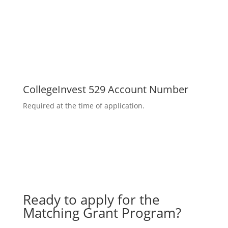
CollegeInvest 529 Account Number
Required at the time of application.
Ready to apply for the
Matching Grant Program?