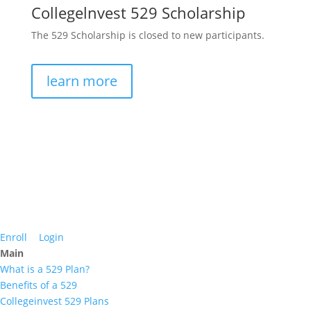
Collegelnvest 529 Scholarship
The 529 Scholarship is closed to new participants.
learn more
Enroll
Login
Main
What is a 529 Plan?
Benefits of a 529
Collegeinvest 529 Plans