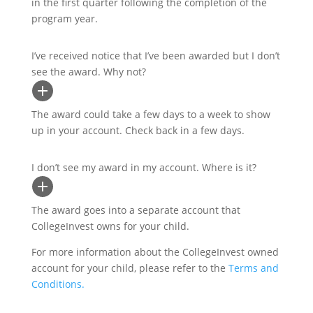
in the first quarter following the completion of the
program year.
I’ve received notice that I’ve been awarded but I don’t
see the award. Why not?
The award could take a few days to a week to show
up in your account. Check back in a few days.
I don’t see my award in my account. Where is it?
The award goes into a separate account that
CollegeInvest owns for your child.
For more information about the CollegeInvest owned
account for your child, please refer to the
Terms and
Conditions.