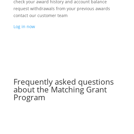
check your award history and account balance
request withdrawals from your previous awards
contact our customer team
Log in now
Frequently asked questions
about the Matching Grant
Program