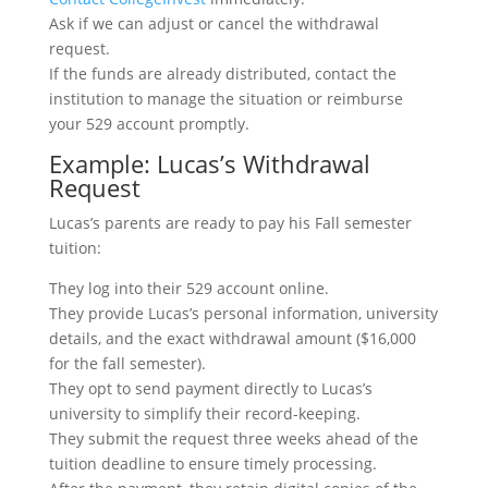
Ask if we can adjust or cancel the withdrawal
request.
If the funds are already distributed, contact the
institution to manage the situation or reimburse
your 529 account promptly.
Example: Lucas’s Withdrawal
Request
Lucas’s parents are ready to pay his Fall semester
tuition:
They log into their 529 account online.
They provide Lucas’s personal information, university
details, and the exact withdrawal amount ($16,000
for the fall semester).
They opt to send payment directly to Lucas’s
university to simplify their record-keeping.
They submit the request three weeks ahead of the
tuition deadline to ensure timely processing.