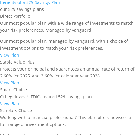
staying compliant with both federal and state
Benefits of a 529 Savings Plan
regulations.
our 529 savings plans
Direct Portfolio
Step 1: Calculate Your
Our most popular plan with a wide range of investments to match
Qualified Education Expenses
your risk preferences. Managed by Vanguard.
The foundation of a smart
529 college savings plan
Our most popular plan, managed by Vanguard, with a choice of
withdrawal strategy is knowing exactly what your
investment options to match your risk preferences.
qualified education expenses will be. This step
View Plan
ensures you only withdraw what’s necessary,
Stable Value Plus
avoiding unnecessary tax implications or penalties.
Protects your principal and guarantees an annual rate of return of
Here’s how to approach it:
2.60% for 2025, and 2.60% for calendar year 2026.
View Plan
Identify Eligible Expenses
Smart Choice
Begin by listing expenses that are considered
CollegeInvest’s FDIC-insured 529 savings plan.
qualified under IRS rules, which typically include:
View Plan
Scholars Choice
Tuition and Required Fees
: The primary cost of
Working with a financial professional? This plan offers advisors a
education.
full range of investment options.
Room and Board
: For students enrolled at least half-
time. If the student lives off campus, 529