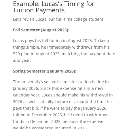
Example: Lucas’s Timing for
Tuition Payments
Let’s revisit Lucas, our full-time college student.
Fall Semester (August 2025):
Lucas pays his fall tuition in August 2025. To keep
things simple, he immediately withdraws from his
529 plan in August 2025, matching the payment date
and year.
Spring Semester (January 2026):
The university’s second-semester tuition is due in
January 2026. Since this expense falls in a new
calendar year, Lucas should make his withdrawal in
2026 as well—ideally, before or around the time he
pays that bill. If he were to pay the January 2026
tuition in December 2025, he’d need to withdraw
funds in December 2025, because the expense
would be considered incurred in 2025.