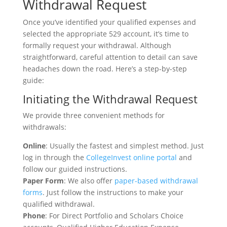
Withdrawal Request
Once you’ve identified your qualified expenses and
selected the appropriate 529 account, it’s time to
formally request your withdrawal. Although
straightforward, careful attention to detail can save
headaches down the road. Here’s a step-by-step
guide:
Initiating the Withdrawal Request
We provide three convenient methods for
withdrawals:
Online
: Usually the fastest and simplest method. Just
log in through the
CollegeInvest online portal
and
follow our guided instructions.
Paper Form
: We also offer
paper-based withdrawal
forms
. Just follow the instructions to make your
qualified withdrawal.
Phone
: For Direct Portfolio and Scholars Choice