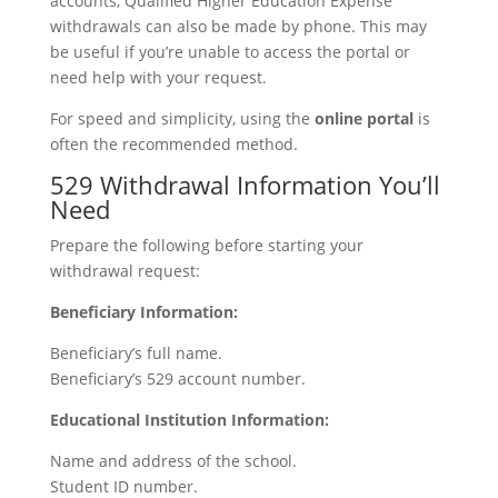
accounts, Qualified Higher Education Expense
withdrawals can also be made by phone. This may
be useful if you’re unable to access the portal or
need help with your request.
For speed and simplicity, using the
online portal
is
often the recommended method.
529 Withdrawal Information You’ll
Need
Prepare the following before starting your
withdrawal request:
Beneficiary Information:
Beneficiary’s full name.
Beneficiary’s 529 account number.
Educational Institution Information:
Name and address of the school.
Student ID number.