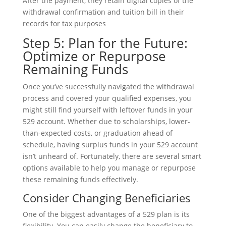
After the payment, they retain digital copies of the
withdrawal confirmation and tuition bill in their
records for tax purposes
Step 5: Plan for the Future:
Optimize or Repurpose
Remaining Funds
Once you’ve successfully navigated the withdrawal
process and covered your qualified expenses, you
might still find yourself with leftover funds in your
529 account. Whether due to scholarships, lower-
than-expected costs, or graduation ahead of
schedule, having surplus funds in your 529 account
isn’t unheard of. Fortunately, there are several smart
options available to help you manage or repurpose
these remaining funds effectively.
Consider Changing Beneficiaries
One of the biggest advantages of a 529 plan is its
flexibility. You can easily change the beneficiary to