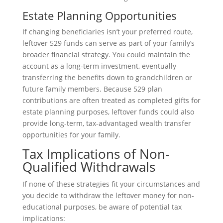
Estate Planning Opportunities
If changing beneficiaries isn’t your preferred route,
leftover 529 funds can serve as part of your family’s
broader financial strategy. You could maintain the
account as a long-term investment, eventually
transferring the benefits down to grandchildren or
future family members. Because 529 plan
contributions are often treated as completed gifts for
estate planning purposes, leftover funds could also
provide long-term, tax-advantaged wealth transfer
opportunities for your family.
Tax Implications of Non-
Qualified Withdrawals
If none of these strategies fit your circumstances and
you decide to withdraw the leftover money for non-
educational purposes, be aware of potential tax
implications: