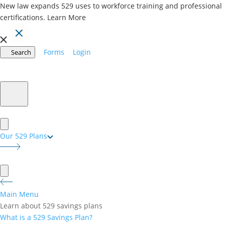
New law expands 529 uses to workforce training and professional
certifications.
Learn More
Forms
Login
Search
BACK TO ALL BLOG POSTS
529 Plan Withdrawal Rules: 5 Steps to a
Tax-Free Disbursement
February 24, 2025
Our 529 Plans
Understanding the rules for withdrawing from a 529
plan is key to maximizing its benefits and avoiding
costly mistakes. Whether you’re paying for tuition,
books, or housing, following the correct 529
disbursement rules ensures your withdrawals
Main Menu
remain tax-free. In this guide, we’ll walk you through
Learn about 529 savings plans
five essential steps for withdrawing funds wisely and
What is a 529 Savings Plan?