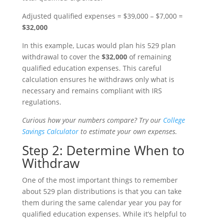
Adjusted qualified expenses = $39,000 – $7,000 =
$32,000
In this example, Lucas would plan his 529 plan
withdrawal to cover the
$32,000
of remaining
qualified education expenses. This careful
calculation ensures he withdraws only what is
necessary and remains compliant with IRS
regulations.
Curious how your numbers compare? Try our
College
Savings Calculator
to estimate your own expenses.
Step 2: Determine When to
Withdraw
One of the most important things to remember
about 529 plan distributions is that you can take
them during the same calendar year you pay for
qualified education expenses. While it’s helpful to