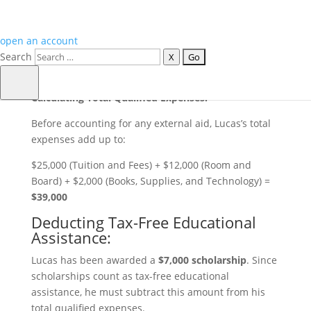
$12,000
for the year.
Books, Supplies, and Technology
: He estimates
spending about
$2,000
on textbooks, lab supplies,
open an account
and necessary technology like a computer or
Search
X
specialized software.
Calculating Total Qualified Expenses:
Before accounting for any external aid, Lucas’s total
expenses add up to:
$25,000 (Tuition and Fees) + $12,000 (Room and
Board) + $2,000 (Books, Supplies, and Technology) =
$39,000
Deducting Tax-Free Educational
Assistance:
Lucas has been awarded a
$7,000
scholarship
. Since
scholarships count as tax-free educational
assistance, he must subtract this amount from his
total qualified expenses.