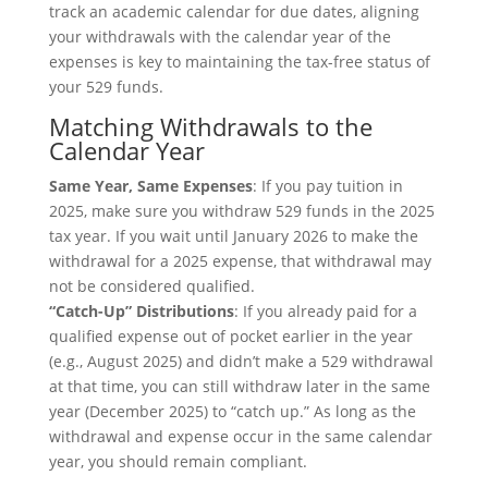
track an academic calendar for due dates, aligning
your withdrawals with the calendar year of the
expenses is key to maintaining the tax-free status of
your 529 funds.
Matching Withdrawals to the
Calendar Year
Same Year, Same Expenses
: If you pay tuition in
2025, make sure you withdraw 529 funds in the 2025
tax year. If you wait until January 2026 to make the
withdrawal for a 2025 expense, that withdrawal may
not be considered qualified.
“Catch-Up” Distributions
: If you already paid for a
qualified expense out of pocket earlier in the year
(e.g., August 2025) and didn’t make a 529 withdrawal
at that time, you can still withdraw later in the same
year (December 2025) to “catch up.” As long as the
withdrawal and expense occur in the same calendar
year, you should remain compliant.