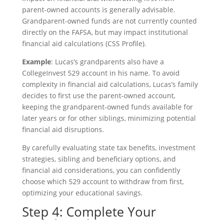
parent-owned accounts is generally advisable.
Grandparent-owned funds are not currently counted
directly on the FAFSA, but may impact institutional
financial aid calculations (CSS Profile).
Example
: Lucas’s grandparents also have a
CollegeInvest 529 account in his name. To avoid
complexity in financial aid calculations, Lucas’s family
decides to first use the parent-owned account,
keeping the grandparent-owned funds available for
later years or for other siblings, minimizing potential
financial aid disruptions.
By carefully evaluating state tax benefits, investment
strategies, sibling and beneficiary options, and
financial aid considerations, you can confidently
choose which 529 account to withdraw from first,
optimizing your educational savings.
Step 4: Complete Your