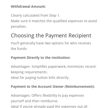
Withdrawal Amount:
Clearly calculated from Step 1.
Make sure it matches the qualified expenses to avoid
penalties.
Choosing the Payment Recipient
You’ll generally have two options for who receives
the funds:
Payment Directly to the Institution:
Advantages: Simplifies paperwork, minimizes record-
keeping requirements.
Ideal for paying tuition bills directly.
Payment to the Account Owner (Reimbursement):
Advantages: Offers flexibility to pay expenses
yourself and then reimburse.
Ideal if you’ve already paid the expenses out-of-