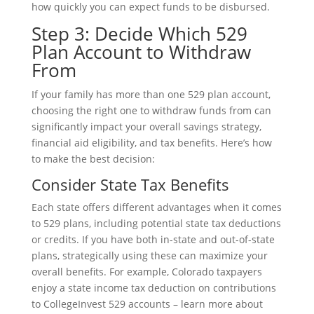
how quickly you can expect funds to be disbursed.
Step 3: Decide Which 529
Plan Account to Withdraw
From
If your family has more than one 529 plan account,
choosing the right one to withdraw funds from can
significantly impact your overall savings strategy,
financial aid eligibility, and tax benefits. Here’s how
to make the best decision:
Consider State Tax Benefits
Each state offers different advantages when it comes
to 529 plans, including potential state tax deductions
or credits. If you have both in-state and out-of-state
plans, strategically using these can maximize your
overall benefits. For example, Colorado taxpayers
enjoy a state income tax deduction on contributions
to CollegeInvest 529 accounts – learn more about