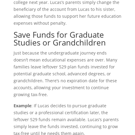
college next year. Lucas’s parents simply change the
beneficiary of the account from Lucas to his sister,
allowing those funds to support her future education
expenses without penalty.
Save Funds for Graduate
Studies or Grandchildren
Just because the undergraduate journey ends
doesn’t mean educational expenses are over. Many
families leave leftover 529 plan funds invested for
potential graduate school, advanced degrees, or
grandchildren. There’s no expiration date for these
accounts, allowing your investment to continue
growing tax-free.
Example
: If Lucas decides to pursue graduate
studies or a professional certification later, the
leftover 529 funds remain available. Lucas’s parents
simply leave the funds invested, continuing to grow
tax-free until he needs them again.