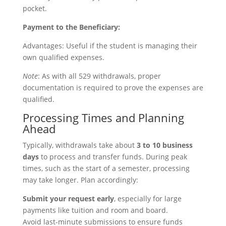
pocket.
Payment to the Beneficiary:
Advantages: Useful if the student is managing their
own qualified expenses.
Note
: As with all 529 withdrawals, proper
documentation is required to prove the expenses are
qualified.
Processing Times and Planning
Ahead
Typically, withdrawals take about
3 to 10 business
days
to process and transfer funds. During peak
times, such as the start of a semester, processing
may take longer. Plan accordingly:
Submit your request early
, especially for large
payments like tuition and room and board.
Avoid last-minute submissions to ensure funds