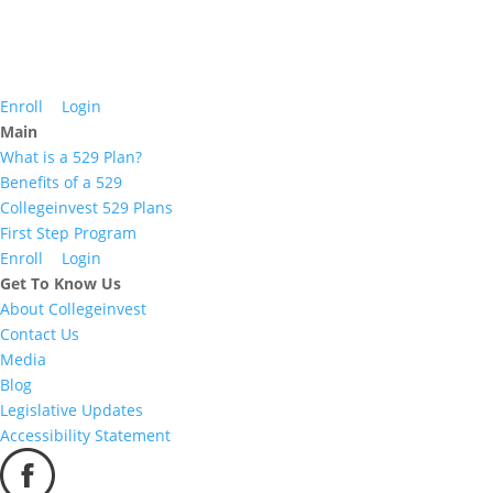
Enroll
Login
Main
What is a 529 Plan?
Benefits of a 529
Collegeinvest 529 Plans
First Step Program
Enroll
Login
Get To Know Us
About Collegeinvest
Contact Us
Media
Blog
Legislative Updates
Accessibility Statement