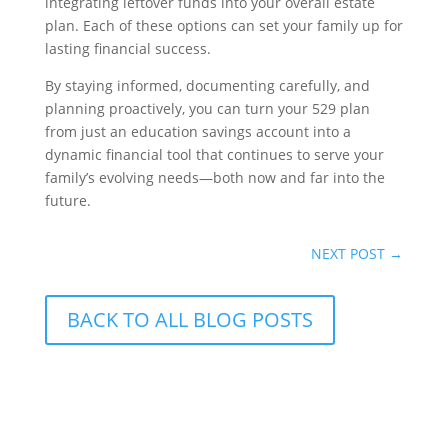
integrating leftover funds into your overall estate
plan. Each of these options can set your family up for
lasting financial success.
By staying informed, documenting carefully, and
planning proactively, you can turn your 529 plan
from just an education savings account into a
dynamic financial tool that continues to serve your
family’s evolving needs—both now and far into the
future.
NEXT POST
→
BACK TO ALL BLOG POSTS