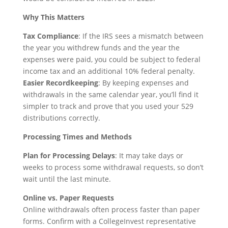
Why This Matters
Tax Compliance
: If the IRS sees a mismatch between
the year you withdrew funds and the year the
expenses were paid, you could be subject to federal
income tax and an additional 10% federal penalty.
Easier Recordkeeping
: By keeping expenses and
withdrawals in the same calendar year, you’ll find it
simpler to track and prove that you used your 529
distributions correctly.
Processing Times and Methods
Plan for Processing Delays
: It may take days or
weeks to process some withdrawal requests, so don’t
wait until the last minute.
Online vs. Paper Requests
Online withdrawals often process faster than paper
forms. Confirm with a CollegeInvest representative