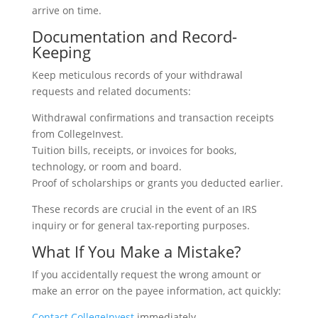
arrive on time.
Documentation and Record-
Keeping
Keep meticulous records of your withdrawal
requests and related documents:
Withdrawal confirmations and transaction receipts
from CollegeInvest.
Tuition bills, receipts, or invoices for books,
technology, or room and board.
Proof of scholarships or grants you deducted earlier.
These records are crucial in the event of an IRS
inquiry or for general tax-reporting purposes.
What If You Make a Mistake?
If you accidentally request the wrong amount or
make an error on the payee information, act quickly:
Contact CollegeInvest
immediately.