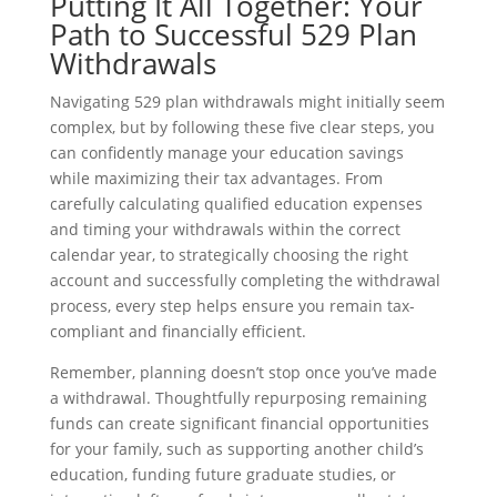
Putting It All Together: Your
Path to Successful 529 Plan
Withdrawals
Navigating 529 plan withdrawals might initially seem
complex, but by following these five clear steps, you
can confidently manage your education savings
while maximizing their tax advantages. From
carefully calculating qualified education expenses
and timing your withdrawals within the correct
calendar year, to strategically choosing the right
account and successfully completing the withdrawal
process, every step helps ensure you remain tax-
compliant and financially efficient.
Remember, planning doesn’t stop once you’ve made
a withdrawal. Thoughtfully repurposing remaining
funds can create significant financial opportunities
for your family, such as supporting another child’s
education, funding future graduate studies, or