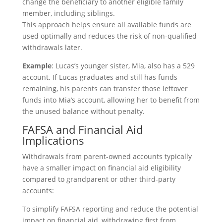
change the beneficiary to another eligible family
member, including siblings.
This approach helps ensure all available funds are
used optimally and reduces the risk of non-qualified
withdrawals later.
Example
: Lucas’s younger sister, Mia, also has a 529
account. If Lucas graduates and still has funds
remaining, his parents can transfer those leftover
funds into Mia’s account, allowing her to benefit from
the unused balance without penalty.
FAFSA and Financial Aid
Implications
Withdrawals from parent-owned accounts typically
have a smaller impact on financial aid eligibility
compared to grandparent or other third-party
accounts:
To simplify FAFSA reporting and reduce the potential
impact on financial aid, withdrawing first from