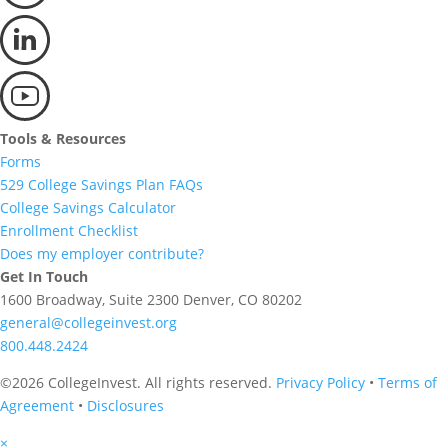
Tools & Resources
Forms
529 College Savings Plan FAQs
College Savings Calculator
Enrollment Checklist
Does my employer contribute?
Get In Touch
1600 Broadway, Suite 2300 Denver, CO 80202
general@collegeinvest.org
800.448.2424
©2026 CollegeInvest. All rights reserved.
Privacy Policy
•
Terms of
Agreement
•
Disclosures
×