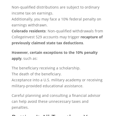
Non-qualified distributions are subject to ordinary
income tax on earnings.
Additionally, you may face a 10% federal penalty on
earnings withdrawn.
Colorado residents
: Non-qualified withdrawals from
CollegeInvest 529 accounts may trigger
recapture of
previously claimed state tax deductions
.
However, certain exceptions to the 10% penalty
apply
, such as:
The beneficiary receiving a scholarship.
The death of the beneficiary.
Acceptance into a U.S. military academy or receiving
military-provided educational assistance.
Careful planning and consulting a financial advisor
can help avoid these unnecessary taxes and
penalties.