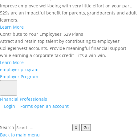
Improve employee well-being with very little effort on your part.
Employer Assistance
: Tuition reimbursement or
529s are an impactful benefit for parents, grandparents and adult
other employer-sponsored education benefits.
learners.
By subtracting these amounts from your total
Learn More
expenses, you ensure that your 529 plan withdrawals
Contribute to Your Employees’ 529 Plans
only cover the remaining qualified costs.
Attract and retain top talent by contributing to employees’
Example: Lucas’s College Expenses
CollegeInvest accounts. Provide meaningful financial support
(Full-Time Student)
while earning a corporate tax credit—it’s a win-win.
Learn More
To help showcase how this would work in real life,
employer program
here is a sample situation for calculating a 529
Employer Program
withdrawal for the average student. Consider Lucas,
a full-time student attending a four-year university.
Here’s how he calculates his qualified education
Financial Professionals
expenses for the academic year:
Login
Forms
open an account
Tuition and Fees
: Lucas’s annual tuition and fees
come to
$25,000.
Search
Room and Board
: As a full-time student, Lucas
X
qualifies for room and board expenses, which total
Back to main menu