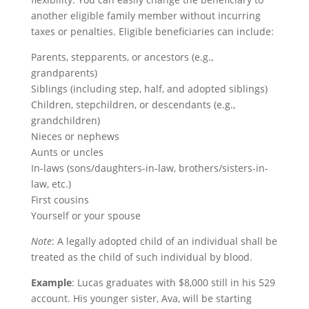
another eligible family member without incurring
taxes or penalties. Eligible beneficiaries can include:
Parents, stepparents, or ancestors (e.g.,
grandparents)
Siblings (including step, half, and adopted siblings)
Children, stepchildren, or descendants (e.g.,
grandchildren)
Nieces or nephews
Aunts or uncles
In-laws (sons/daughters-in-law, brothers/sisters-in-
law, etc.)
First cousins
Yourself or your spouse
Note
: A legally adopted child of an individual shall be
treated as the child of such individual by blood.
Example
: Lucas graduates with $8,000 still in his 529
account. His younger sister, Ava, will be starting