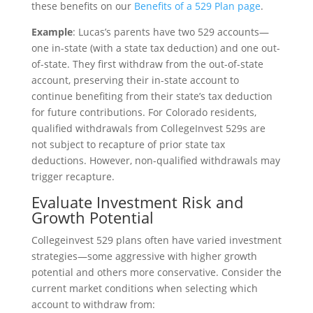
these benefits on our
Benefits of a 529 Plan page
.
Example
: Lucas’s parents have two 529 accounts—
one in-state (with a state tax deduction) and one out-
of-state. They first withdraw from the out-of-state
account, preserving their in-state account to
continue benefiting from their state’s tax deduction
for future contributions. For Colorado residents,
qualified withdrawals from CollegeInvest 529s are
not subject to recapture of prior state tax
deductions. However, non-qualified withdrawals may
trigger recapture.
Evaluate Investment Risk and
Growth Potential
Collegeinvest 529 plans often have varied investment
strategies—some aggressive with higher growth
potential and others more conservative. Consider the
current market conditions when selecting which
account to withdraw from: