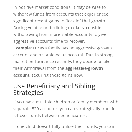
In positive market conditions, it may be wise to
withdraw funds from accounts that experienced
significant recent gains to “lock in” that growth.
During volatile or declining markets, consider
withdrawing from more stable accounts to give
aggressive accounts time to recover.
Example
: Lucas’s family has an aggressive-growth
account and a stable-value account. Due to strong
market performance recently, they decide to take
their withdrawal from the
aggressive-growth
account
, securing those gains now.
Use Beneficiary and Sibling
Strategies
If you have multiple children or family members with
separate 529 accounts, you can strategically transfer
leftover funds between beneficiaries:
If one child doesn’t fully utilize their funds, you can